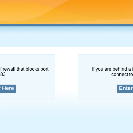
firewall that blocks port
If you are behind a 
083
connect to
r Here
Enter