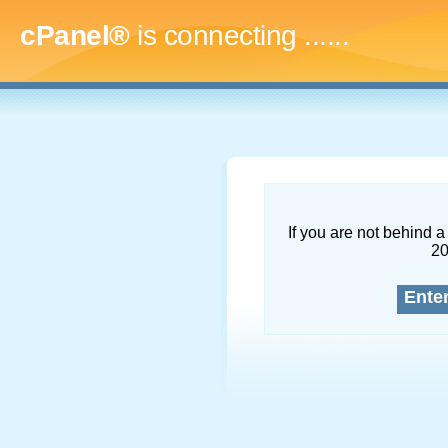
cPanel®
is connecting
.........
If you are not behind a 
2
Ente