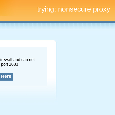
trying:
nonsecure proxy
firewall and can not
 port 2083
 Here